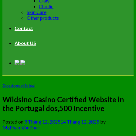
Cialy
Choilic
Skin Care
Other products
Contact
About US
Chưa được phân loại
Wildsino Casino Certified Website in
the Portugal dos,500 Incentive
Posted on
9 Tháng 12, 2025
14 Tháng 12, 2025
by
MyPhamVanPhuc