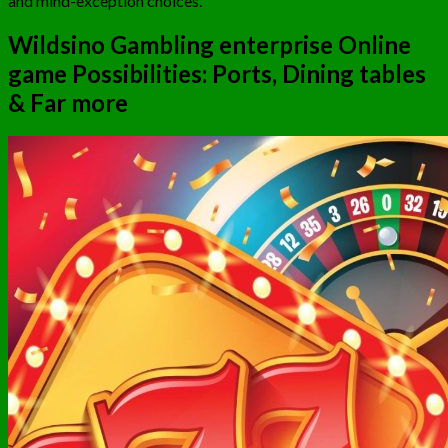
and mind-exception choices.
Wildsino Gambling enterprise Online
game Possibilities: Ports, Dining tables
& Far more