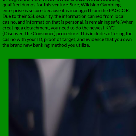
qualified dumps for this venture. Sure, Wildsino Gambling
enterprise is secure because it is managed from the PAGCOR.
Due to their SSL security, the information canned from local
casino, and information that is personal, is remaining safe. When
creating a detachment, you need to do the newest KYC
(Discover The Consumer) procedure. This includes offering the
casino with your ID, proof of target, and evidence that you own
the brand new banking method you utilize.