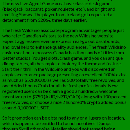
The new Live Agent Game area have classic desk game
(blackjack, baccarat, poker, roulette, etc.), and bright and
exciting Shows. The player from Ireland got requested a
detachment from 3206€ three days earlier.
The fresh Wildsino associate program advantages people just
who refer Canadian visitors to the new Wildsino website.
Expect aggressive revenue express, real‑go out dashboards,
and loyal help to enhance quality audiences. The fresh Wildsino
casino section to possess Canada has thousands of titles from
better studios. You get slots, crash game, and you can antique
dining tables, all the simple to look by the theme and feature.
Start their thrill in the WildSino and you will discovered an
ample acceptance package presenting an excellent 100% extra
as much as $5,100000 as well as 300 totally free revolves, and
one Added bonus Crab for all the fresh professionals. New
registered users can be claim a good a hundred% welcome
incentive up to $750 (AUD/NZD/CAD) along with 100 percent
free revolves, or choose a nice 2 hundred% crypto added bonus
around 3,100000 USDT.
So it promotion can be obtained to any or all users on location,
which happen to be entitled to found incentives. Dumps
through Skrill otherwise Neteller should not sensed being