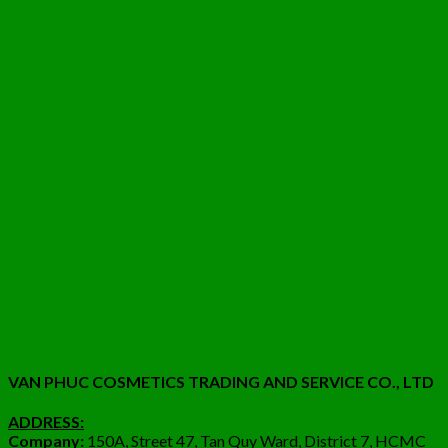
VAN PHUC COSMETICS TRADING AND SERVICE CO., LTD
ADDRESS:
Company:
150A, Street 47, Tan Quy Ward, District 7, HCMC