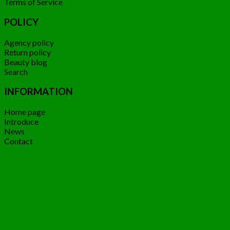
Terms of Service
POLICY
Agency policy
Return policy
Beauty blog
Search
INFORMATION
Home page
Introduce
News
Contact