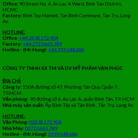
Office:
90 Street No. 6, An Lac A Ward, Binh Tan District,
HCMC
Factory:
Binh Tay Hamlet, Tan Binh Commune, Tan Tru, Long
An
HOTLINE:
Office
:
+84.2838.172.904
Factory:
+84.2723.665.789
Hotline - (Mr.Hung):
+84.939.548.686
CÔNG TY TNHH SX TM VÀ DV MỸ PHẨM VẠN PHÚC
ĐỊA CHỈ:
Công ty:
150A đường số 47, Phường Tân Quy, Quận 7,
TP.HCM
Văn phòng:
90 đường số 6, An Lạc A, quận Bình Tân, TP. HCM
Nhà máy sản xuất:
Ấp Bình Tây xã Tân Bình , Tân Trụ, Long An
HOTLINE:
Văn Phòng:
02838.172.904
Nhà Máy:
02723.665.789
Hotline - (Mr.Hùng):
0939.548.686