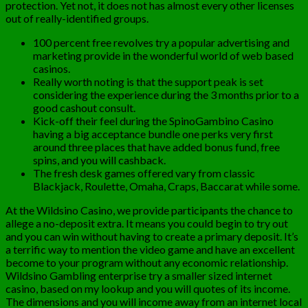
protection. Yet not, it does not has almost every other licenses
out of really-identified groups.
100 percent free revolves try a popular advertising and
marketing provide in the wonderful world of web based
casinos.
Really worth noting is that the support peak is set
considering the experience during the 3 months prior to a
good cashout consult.
Kick-off their feel during the SpinoGambino Casino
having a big acceptance bundle one perks very first
around three places that have added bonus fund, free
spins, and you will cashback.
The fresh desk games offered vary from classic
Blackjack, Roulette, Omaha, Craps, Baccarat while some.
At the Wildsino Casino, we provide participants the chance to
allege a no-deposit extra. It means you could begin to try out
and you can win without having to create a primary deposit. It’s
a terrific way to mention the video game and have an excellent
become to your program without any economic relationship.
Wildsino Gambling enterprise try a smaller sized internet
casino, based on my lookup and you will quotes of its income.
The dimensions and you will income away from an internet local