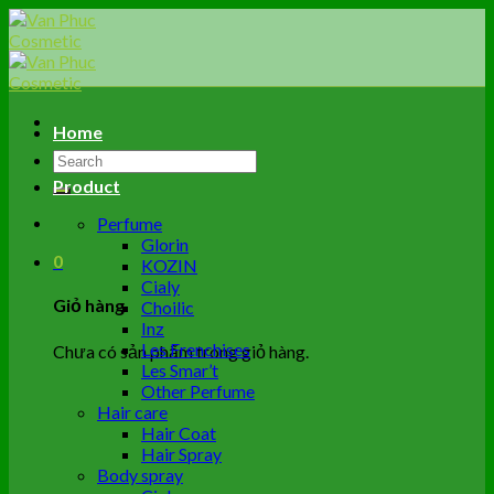
Skip
to
content
Home
Tìm
kiếm:
Product
Perfume
Glorin
0
KOZIN
Cialy
Giỏ hàng
Choilic
Inz
Les Frenchises
Chưa có sản phẩm trong giỏ hàng.
Les Smar’t
Other Perfume
Hair care
Hair Coat
Hair Spray
Body spray