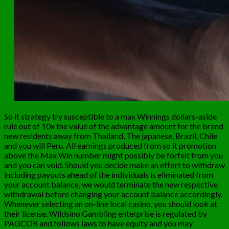
So it strategy try susceptible to a max Winnings dollars-aside
rule out of 10x the value of the advantage amount for the brand
new residents away from Thailand, The japanese, Brazil, Chile
and you will Peru. All earnings produced from so it promotion
above the Max Win number might possibly be forfeit from you
and you can void. Should you decide make an effort to withdraw
including payouts ahead of the individuals is eliminated from
your account balance, we would terminate the new respective
withdrawal before changing your account balance accordingly.
Whenever selecting an on-line local casino, you should look at
their license. Wildsino Gambling enterprise is regulated by
PAGCOR and follows laws to have equity and you may