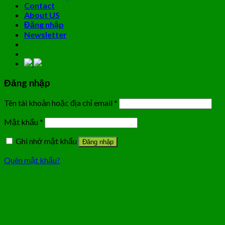
Contact
About US
Đăng nhập
Newsletter
Đăng nhập
Tên tài khoản hoặc địa chỉ email
*
Mật khẩu
*
Ghi nhớ mật khẩu
Đăng nhập
Quên mật khẩu?