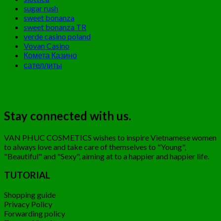
sugar rush
sweet bonanza
sweet bonanza TR
verde casino poland
Vovan Casino
Комета Казино
сателлиты
Stay connected with us.
VAN PHUC COSMETICS wishes to inspire Vietnamese women
to always love and take care of themselves to "Young",
"Beautiful" and "Sexy", aiming at to a happier and happier life.
TUTORIAL
Shopping guide
Privacy Policy
Forwarding policy