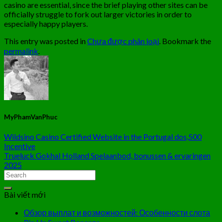
casino are essential, since the brief playing other sites can be
officially struggle to fork out larger victories in order to
especially happy players.
This entry was posted in
Chưa được phân loại
. Bookmark the
permalink
.
MyPhamVanPhuc
Wildsino Casino Certified Website in the Portugal dos,500
Incentive
Trueluck Gokhal Holland Spelaanbod, bonussen & ervaringen
2025
Bài viết mới
Обзор выплат и возможностей: Особенности слота