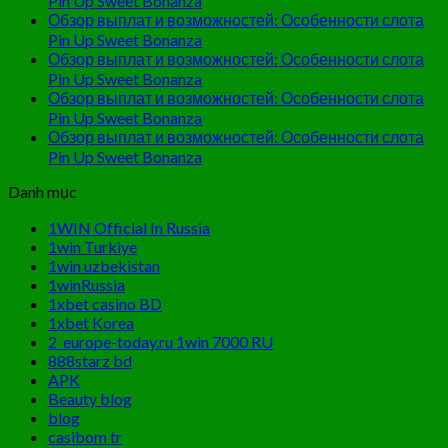
Pin Up Sweet Bonanza
Обзор выплат и возможностей: Особенности слота
Pin Up Sweet Bonanza
Обзор выплат и возможностей: Особенности слота
Pin Up Sweet Bonanza
Обзор выплат и возможностей: Особенности слота
Pin Up Sweet Bonanza
Обзор выплат и возможностей: Особенности слота
Pin Up Sweet Bonanza
Danh mục
1WIN Official In Russia
1win Turkiye
1win uzbekistan
1winRussia
1xbet casino BD
1xbet Korea
2_europe-today.ru 1win 7000 RU
888starz bd
APK
Beauty blog
blog
casibom tr