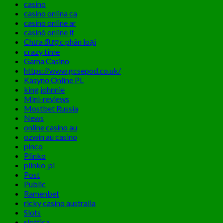
casino
casino onlina ca
casino online ar
casinò online it
Chưa được phân loại
crazy time
Gama Casino
https://www.gcsepod.co.uk/
Kasyno Online PL
king johnnie
Mini-reviews
Mostbet Russia
News
online casino au
ozwin au casino
pinco
Plinko
plinko_pl
Post
Public
Ramenbet
ricky casino australia
Slots
slottica