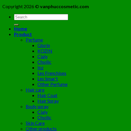
Copyright 2026 ©
vanphuccosmetic.com
Tìm
kiếm:
Home
Product
Perfume
Glorin
KOZIN
Cialy
Choilic
Inz
Les Frenchises
Les Smar’t
Other Perfume
Hair care
Hair Coat
Hair Spray
Body spray
Cialy
Choilic
Skin Care
Other products