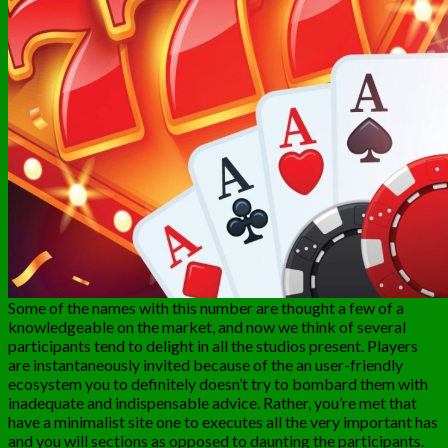
Some of the names with this number are thought a few of a
knowledgeable on the market, and now we think of several
participants tend to delight in all the studios present. Players
are instantaneously invited because of the an user-friendly
ecosystem you to definitely doesn’t try to bombard them with
inadequate and indispensable advice. Rather, you’re met that
have a minimalist site one to executes all the very important has
and you will sections as opposed to daunting the participants.