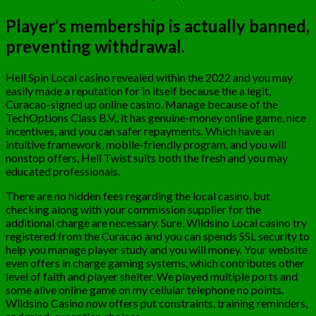
Player’s membership is actually banned,
preventing withdrawal.
Hell Spin Local casino revealed within the 2022 and you may
easily made a reputation for in itself because the a legit,
Curacao-signed up online casino. Manage because of the
TechOptions Class B.V., it has genuine-money online game, nice
incentives, and you can safer repayments. Which have an
intuitive framework, mobile-friendly program, and you will
nonstop offers, Hell Twist suits both the fresh and you may
educated professionals.
There are no hidden fees regarding the local casino, but
checking along with your commission supplier for the
additional charge are necessary. Sure, Wildsino Local casino try
registered from the Curacao and you can spends SSL security to
help you manage player study and you will money. Your website
even offers in charge gaming systems, which contributes other
level of faith and player shelter. We played multiple ports and
some alive online game on my cellular telephone no points.
Wildsino Casino now offers put constraints, training reminders,