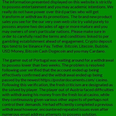
The information presented displayed on this website is strictly
to possess entertainment and you may academic intentions. We
really do not have power over third parties who will get
transform or withdraw its promotions. The brand new product
sales you see for the our very own web site try valid purely to
possess anyone two decades of age or more mature and you
may owners of one’s particular nations.
Please make sure in
order to carefully read the terms and conditions linked to per
gambling establishment ahead of engagement. Crypto deposit
tips tend to be Binance Pay, Tether, Bitcoin, Litecoin, Bubble,
USD Money, Bitcoin Cash Dogecoin and you may Cardano.
The gamer out of Portugal was waiting around for a withdrawal
to possess lower than two weeks. The problem is resolved
following user verified that the account ended up being
effectively confirmed and the withdrawal ended up being
passed by the newest https://posterdocuments.com/ casino.
Following this verification, the fresh criticism are designated as
the solved by player. The player out of Austria faced difficulties
with withdrawing his money from the fresh local casino, while
they continuously given various other aspects of perhaps not
control their demands. He had efficiently completed a previous
withdrawal however, encountered repeated issues even after
numerous email address attempts to possess solution.